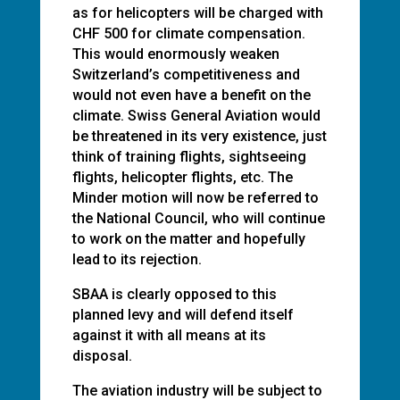
as for helicopters will be charged with
CHF 500 for climate compensation.
This would enormously weaken
Switzerland’s competitiveness and
would not even have a benefit on the
climate. Swiss General Aviation would
be threatened in its very existence, just
think of training flights, sightseeing
flights, helicopter flights, etc. The
Minder motion will now be referred to
the National Council, who will continue
to work on the matter and hopefully
lead to its rejection.
SBAA is clearly opposed to this
planned levy and will defend itself
against it with all means at its
disposal.
The aviation industry will be subject to