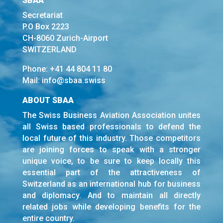
SBAA
Secretariat
P.O Box 2223
CH-8060 Zurich-Airport
SWITZERLAND
Phone:
+41 44 804 11 80
Mail:
info@sbaa.swiss
ABOUT SBAA
The Swiss Business Aviation Association unites
all Swiss based professionals to defend the
local future of this industry. Those competitors
are joining forces to speak with a stronger
unique voice, to be sure to keep locally this
essential part of the attractiveness of
Switzerland as an international hub for business
and diplomacy. And to maintain all directly
related jobs while developing benefits for the
entire country.