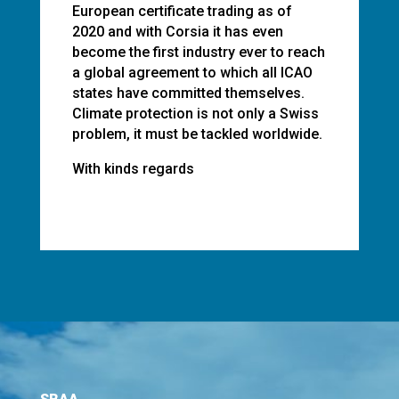
European certificate trading as of
2020 and with Corsia it has even
become the first industry ever to reach
a global agreement to which all ICAO
states have committed themselves.
Climate protection is not only a Swiss
problem, it must be tackled worldwide.
With kinds regards