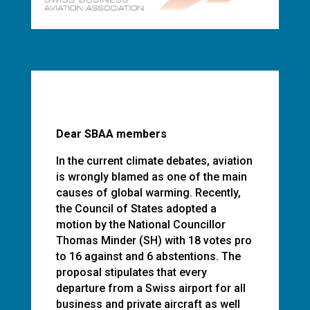
Dear SBAA members
In the current climate debates, aviation
is wrongly blamed as one of the main
causes of global warming. Recently,
the Council of States adopted a
motion by the National Councillor
Thomas Minder (SH) with 18 votes pro
to 16 against and 6 abstentions. The
proposal stipulates that every
departure from a Swiss airport for all
business and private aircraft as well