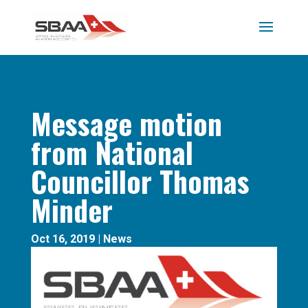
Message motion
from National
Councillor Thomas
Minder
Oct 16, 2019
|
News