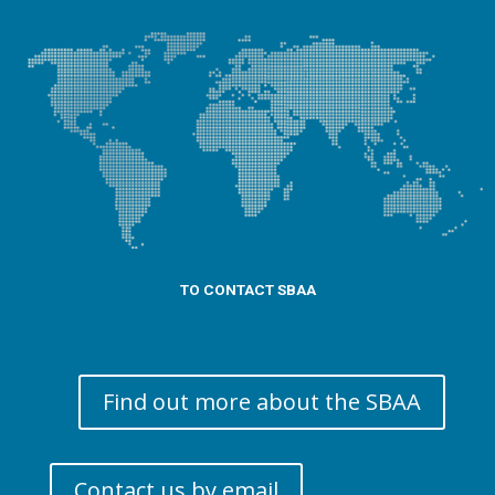
TO CONTACT SBAA
Find out more about the SBAA
Contact us by email