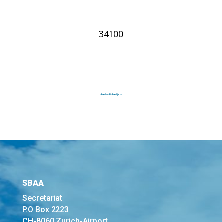
34100
direct and indirect jobs
SBAA
Secretariat
P.O Box 2223
CH-8060 Zurich-Airport