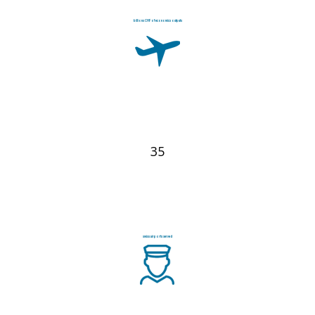
billions CHF of economics outputs
35
swiss airports served