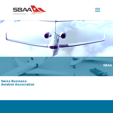
SBAA
Swiss Business
Aviation Association