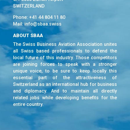
SWITZERLAND
Phone:
+41 44 804 11 80
Mail:
info@sbaa.swiss
ABOUT SBAA
The Swiss Business Aviation Association unites
all Swiss based professionals to defend the
local future of this industry. Those competitors
are joining forces to speak with a stronger
unique voice, to be sure to keep locally this
essential part of the attractiveness of
Switzerland as an international hub for business
and diplomacy. And to maintain all directly
related jobs while developing benefits for the
entire country.