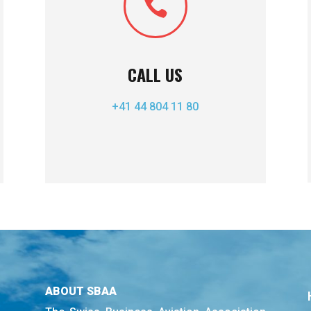

CALL US
+41 44 804 11 80
ABOUT SBAA