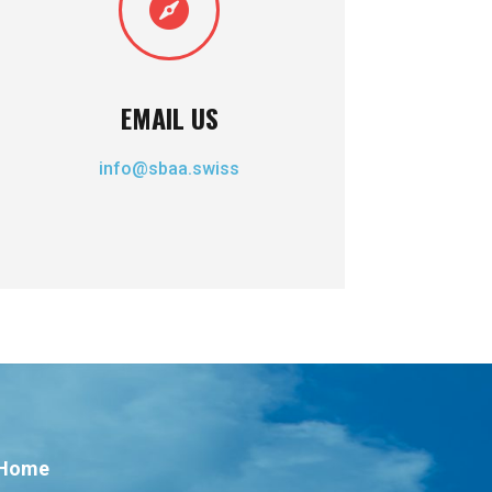

EMAIL US
info@sbaa.swiss
Home