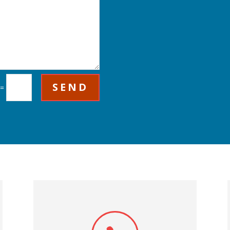
SEND
=