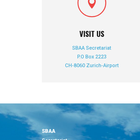

VISIT US
SBAA Secretariat
P.O Box 2223
CH-8060 Zurich-Airport
SBAA