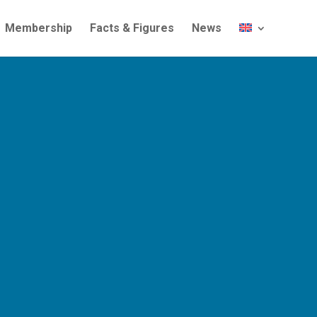
Membership
Facts & Figures
News