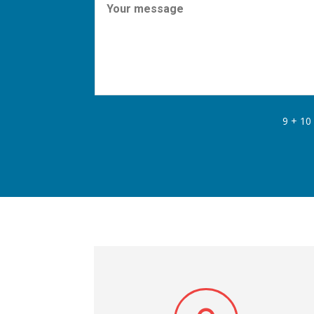
9 + 10